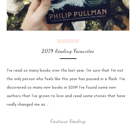
BOOK BLOG
2019 Reading Favourites
I’ve read so many books over the last year. I’m sure that I’m not
the only person who feels like this year has passed in a flash. I’ve
discovered so many new books in 2019! I’ve found some new
authors that I’ve grown to love and read some stories that have
really changed me as …
Continue Reading