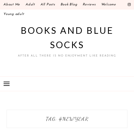
Skip
About Me
Adult
All Posts
Book Blog
Reviews
Welcome
to
Young adult
content
BOOKS AND BLUE
SOCKS
AFTER ALL THERE IS NO ENJOYMENT LIKE READING
TAG: #NEWYEAR