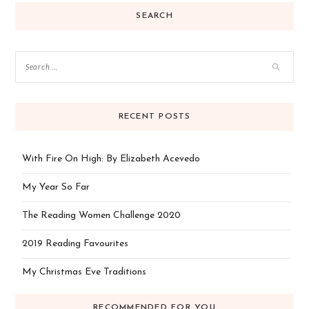
SEARCH
RECENT POSTS
With Fire On High: By Elizabeth Acevedo
My Year So Far
The Reading Women Challenge 2020
2019 Reading Favourites
My Christmas Eve Traditions
RECOMMENDED FOR YOU