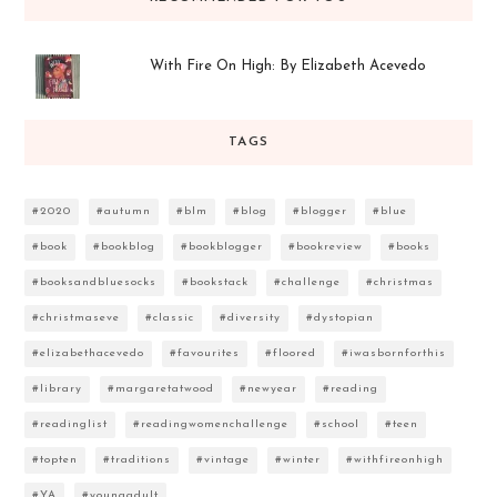
With Fire On High: By Elizabeth Acevedo
TAGS
#2020
#autumn
#blm
#blog
#blogger
#blue
#book
#bookblog
#bookblogger
#bookreview
#books
#booksandbluesocks
#bookstack
#challenge
#christmas
#christmaseve
#classic
#diversity
#dystopian
#elizabethacevedo
#favourites
#floored
#iwasbornforthis
#library
#margaretatwood
#newyear
#reading
#readinglist
#readingwomenchallenge
#school
#teen
#topten
#traditions
#vintage
#winter
#withfireonhigh
#YA
#youngadult