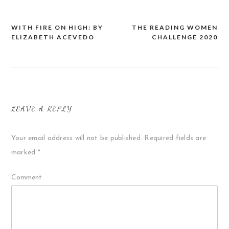
WITH FIRE ON HIGH: BY
THE READING WOMEN
Post
ELIZABETH ACEVEDO
CHALLENGE 2020
navigation
LEAVE A REPLY
Your email address will not be published.
Required fields are
marked
*
Comment