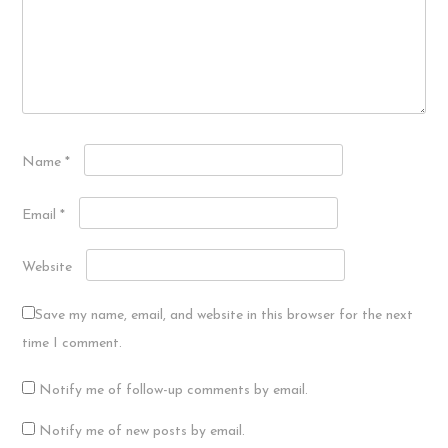
Name
*
Email
*
Website
Save my name, email, and website in this browser for the next
time I comment.
Notify me of follow-up comments by email.
Notify me of new posts by email.