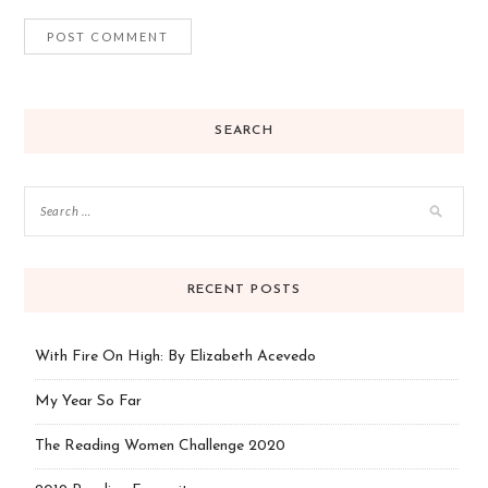
SEARCH
RECENT POSTS
With Fire On High: By Elizabeth Acevedo
My Year So Far
The Reading Women Challenge 2020