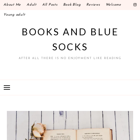
Skip
About Me
Adult
All Posts
Book Blog
Reviews
Welcome
to
Young adult
content
BOOKS AND BLUE
SOCKS
AFTER ALL THERE IS NO ENJOYMENT LIKE READING