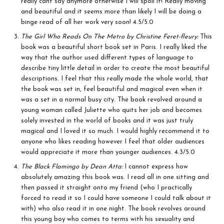
really cant say anymore otherwise I will spoil it! Really moving
and beautiful and it seems more than likely I will be doing a
binge read of all her work very soon! 4.5/5.0
The Girl Who Reads On The Metro by Christine Feret-fleury:
This
book was a beautiful short book set in Paris. I really liked the
way that the author used different types of language to
describe tiny little detail in order to create the most beautiful
descriptions. I feel that this really made the whole world, that
the book was set in, feel beautiful and magical even when it
was a set in a normal busy city. The book revolved around a
young woman called Juliette who quits her job and becomes
solely invested in the world of books and it was just truly
magical and I loved it so much. I would highly recommend it to
anyone who likes reading however I feel that older audiences
would appreciate it more than younger audiences. 4.3/5.0
The Black Flamingo by Dean Atta:
I cannot express how
absolutely amazing this book was. I read all in one sitting and
then passed it straight onto my friend (who I practically
forced to read it so I could have someone I could talk about it
with) who also read it in one night. The book revolves around
this young boy who comes to terms with his sexuality and