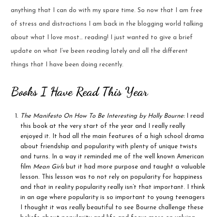
anything that I can do with my spare time. So now that I am free
of stress and distractions I am back in the blogging world talking
about what I love most… reading! I just wanted to give a brief
update on what I’ve been reading lately and all the different
things that I have been doing recently.
Books I Have Read This Year
The Manifesto On How To Be Interesting by Holly Bourne:
I read
this book at the very start of the year and I really really
enjoyed it. It had all the main features of a high school drama
about friendship and popularity with plenty of unique twists
and turns. In a way it reminded me of the well known American
film
Mean Girls
but it had more purpose and taught a valuable
lesson. This lesson was to not rely on popularity for happiness
and that in reality popularity really isn’t that important. I think
in an age where popularity is so important to young teenagers
I thought it was really beautiful to see Bourne challenge these