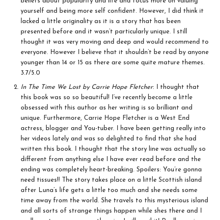
beliefs about popularity and life and focus more on valuing
yourself and being more self confident. However, I did think it
lacked a little originality as it is a story that has been
presented before and it wasn’t particularly unique. I still
thought it was very moving and deep and would recommend to
everyone. However I believe that it shouldn’t be read by anyone
younger than 14 or 15 as there are some quite mature themes.
3.7/5.0
In The Time We Lost by Carrie Hope Fletcher
: I thought that
this book was so so beautiful! I’ve recently become a little
obsessed with this author as her writing is so brilliant and
unique. Furthermore, Carrie Hope Fletcher is a West End
actress, blogger and You-tuber. I have been getting really into
her videos lately and was so delighted to find that she had
written this book. I thought that the story line was actually so
different from anything else I have ever read before and the
ending was completely heart-breaking. Spoilers: You’re gonna
need tissues!! The story takes place on a little Scottish island
after Luna’s life gets a little too much and she needs some
time away from the world. She travels to this mysterious island
and all sorts of strange things happen while shes there and I