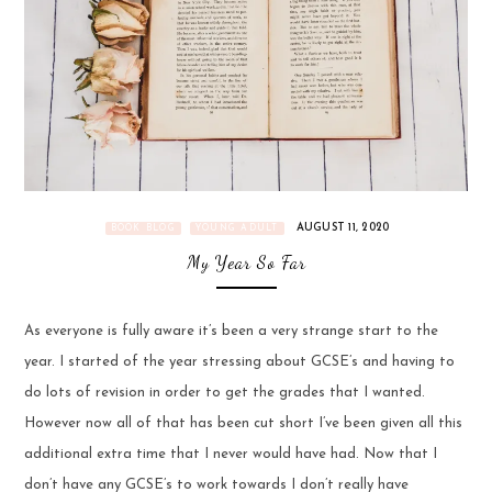
AUGUST 11, 2020
BOOK BLOG
YOUNG ADULT
My Year So Far
As everyone is fully aware it’s been a very strange start to the
year. I started of the year stressing about GCSE’s and having to
do lots of revision in order to get the grades that I wanted.
However now all of that has been cut short I’ve been given all this
additional extra time that I never would have had. Now that I
don’t have any GCSE’s to work towards I don’t really have