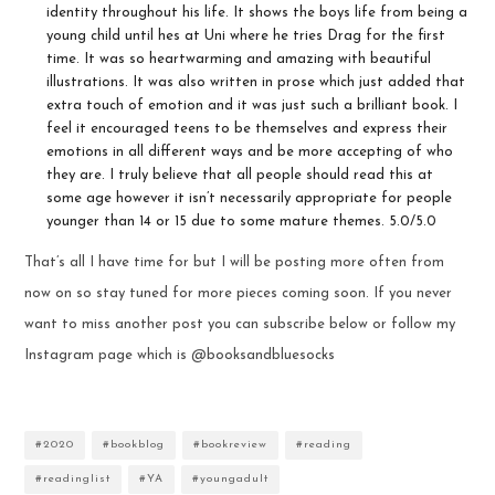
identity throughout his life. It shows the boys life from being a
young child until hes at Uni where he tries Drag for the first
time. It was so heartwarming and amazing with beautiful
illustrations. It was also written in prose which just added that
extra touch of emotion and it was just such a brilliant book. I
feel it encouraged teens to be themselves and express their
emotions in all different ways and be more accepting of who
they are. I truly believe that all people should read this at
some age however it isn’t necessarily appropriate for people
younger than 14 or 15 due to some mature themes. 5.0/5.0
That’s all I have time for but I will be posting more often from
now on so stay tuned for more pieces coming soon. If you never
want to miss another post you can subscribe below or follow my
Instagram page which is @booksandbluesocks
#2020
#bookblog
#bookreview
#reading
#readinglist
#YA
#youngadult