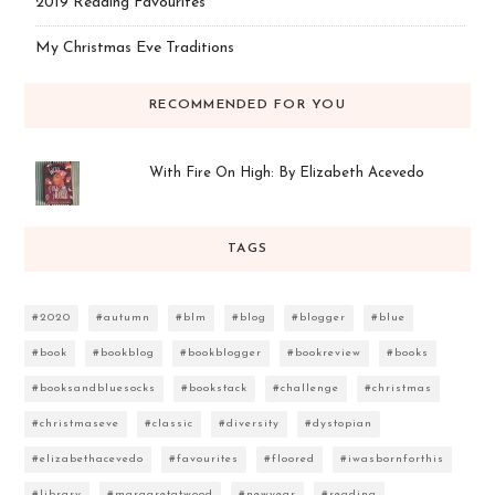
2019 Reading Favourites
My Christmas Eve Traditions
RECOMMENDED FOR YOU
With Fire On High: By Elizabeth Acevedo
TAGS
#2020
#autumn
#blm
#blog
#blogger
#blue
#book
#bookblog
#bookblogger
#bookreview
#books
#booksandbluesocks
#bookstack
#challenge
#christmas
#christmaseve
#classic
#diversity
#dystopian
#elizabethacevedo
#favourites
#floored
#iwasbornforthis
#library
#margaretatwood
#newyear
#reading