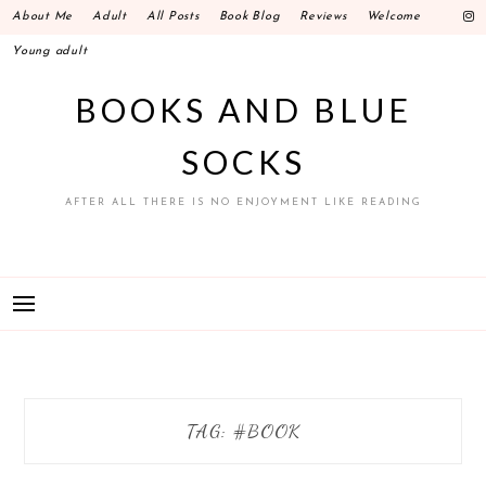
Skip
About Me
Adult
All Posts
Book Blog
Reviews
Welcome
to
Young adult
content
BOOKS AND BLUE
SOCKS
AFTER ALL THERE IS NO ENJOYMENT LIKE READING
TAG: #BOOK