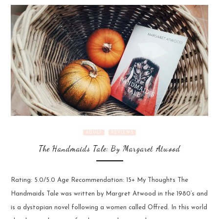
ADULT
REVIEWS
The Handmaids Tale: By Margaret Atwood
Rating: 5.0/5.0 Age Recommendation: 15+ My Thoughts The
Handmaids Tale was written by Margret Atwood in the 1980’s and
is a dystopian novel following a women called Offred. In this world