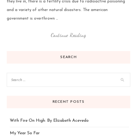
they live in, there is a fertility crisis due to radioactive poisoning
and a variety of other natural disasters. The american
government is overthrown …
Continue Reading
SEARCH
RECENT POSTS
With Fire On High: By Elizabeth Acevedo
My Year So Far