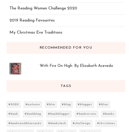
The Reading Women Challenge 2020
2019 Reading Favourites
My Christmas Eve Traditions
RECOMMENDED FOR YOU
With Fire On High: By Elizabeth Acevedo
TAGS
#2020
#autumn
#blm
#blog
#blogger
#blue
#book
#bookblog
#bookblogger
#bookreview
#books
#booksandbluesocks
#bookstack
#challenge
#christmas