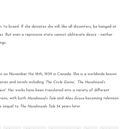
 to breed. If she deviates she will, like all dissenters, be hanged at
ess. But even a repressive state cannot obliterate desire – neither
ngs.
 on November the 18th, 1939 in Canada. She is a worldwide known
ries and novels including ‘
The Circle Game’
, ‘
The Handmaid’s
ent
‘. Her works have been translated into a variety of different
ions, with both
Handmaid’s Tale
and
Alias Grace
becoming televison
the sequel to
The Handmaids Tale
34 years later.