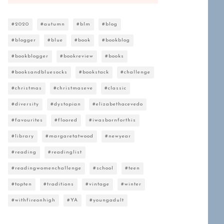
#2020
#autumn
#blm
#blog
#blogger
#blue
#book
#bookblog
#bookblogger
#bookreview
#books
#booksandbluesocks
#bookstack
#challenge
#christmas
#christmaseve
#classic
#diversity
#dystopian
#elizabethacevedo
#favourites
#floored
#iwasbornforthis
#library
#margaretatwood
#newyear
#reading
#readinglist
#readingwomenchallenge
#school
#teen
#topten
#traditions
#vintage
#winter
#withfireonhigh
#YA
#youngadult