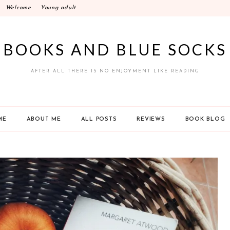
Welcome
Young adult
BOOKS AND BLUE SOCKS
AFTER ALL THERE IS NO ENJOYMENT LIKE READING
ME
ABOUT ME
ALL POSTS
REVIEWS
BOOK BLOG