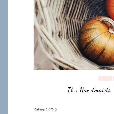
ADULT
The Handmaids 
Rating: 5.0/5.0