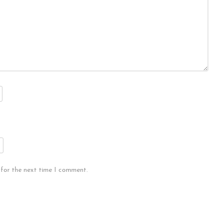
 for the next time I comment.