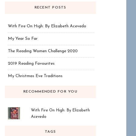
RECENT POSTS
With Fire On High: By Elizabeth Acevedo
My Year So Far
The Reading Women Challenge 2020
2019 Reading Favourites
My Christmas Eve Traditions
RECOMMENDED FOR YOU
With Fire On High: By Elizabeth
Acevedo
TAGS