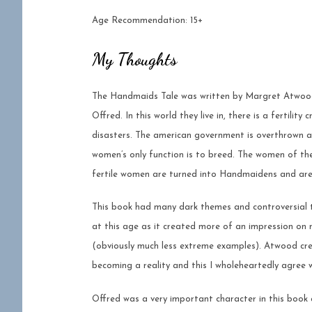
Age Recommendation: 15+
My Thoughts
The Handmaids Tale was written by Margret Atwood 
Offred. In this world they live in, there is a fertilit
disasters. The american government is overthrown an
women’s only function is to breed. The women of the
fertile women are turned into Handmaidens and are 
This book had many dark themes and controversial to
at this age as it created more of an impression on 
(obviously much less extreme examples). Atwood cre
becoming a reality and this I wholeheartedly agree w
Offred was a very important character in this book