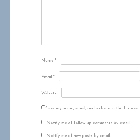
Name
*
Email
*
Website
Save my name, email, and website in this browser
Notify me of follow-up comments by email.
Notify me of new posts by email.