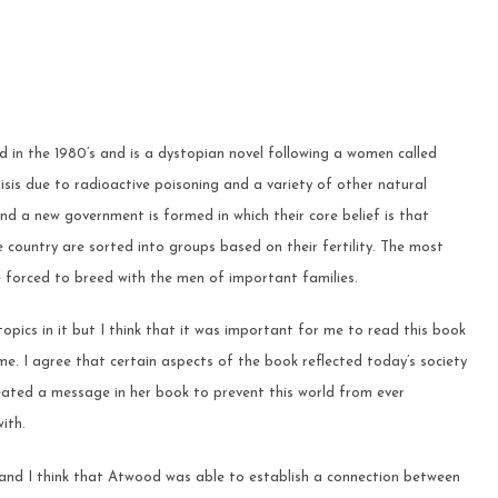
in the 1980’s and is a dystopian novel following a women called
y crisis due to radioactive poisoning and a variety of other natural
d a new government is formed in which their core belief is that
 country are sorted into groups based on their fertility. The most
forced to breed with the men of important families.
pics in it but I think that it was important for me to read this book
me. I agree that certain aspects of the book reflected today’s society
ated a message in her book to prevent this world from ever
ith.
 and I think that Atwood was able to establish a connection between