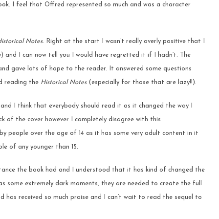
ook. I feel that Offred represented so much and was a character
.
istorical Notes
. Right at the start I wasn’t really overly positive that I
 and I can now tell you I would have regretted it if I hadn’t. The
and gave lots of hope to the reader. It answered some questions
nd reading the
H
istorical Notes
(especially for those that are lazy!!).
and I think that everybody should read it as it changed the way I
ack of the cover however I completely disagree with this
y people over the age of 14 as it has some very adult content in it
ple of any younger than 15.
rtance the book had and I understood that it has kind of changed the
 has some extremely dark moments, they are needed to create the full
d has received so much praise and I can’t wait to read the sequel to