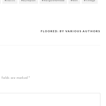
#classic
#dystopian
#margaretatwood
#teen
#vintage
FLOORED: BY VARIOUS AUTHORS
 fields are marked
*