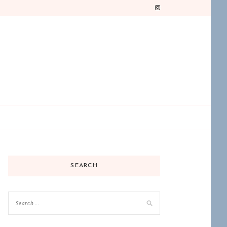
SEARCH