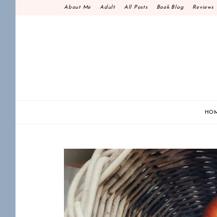
Skip
About Me
Adult
All Posts
Book Blog
Reviews
to
content
HO