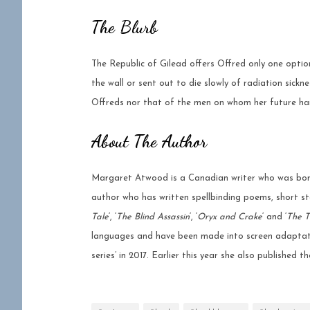
The Blurb
The Republic of Gilead offers Offred only one option:
the wall or sent out to die slowly of radiation sickn
Offreds nor that of the men on whom her future ha
About The Author
Margaret Atwood is a Canadian writer who was born
author who has written spellbinding poems, short sto
Tale
‘, ‘
The Blind Assassin
‘, ‘
Oryx and Crake
‘ and ‘
The T
languages and have been made into screen adaptat
series’ in 2017. Earlier this year she also published 