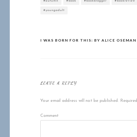
#autumn
#book
#bookblogger
#bookreview
#youngadult
I WAS BORN FOR THIS: BY ALICE OSEMAN
Post
navigation
LEAVE A REPLY
Your email address will not be published.
Required
Comment