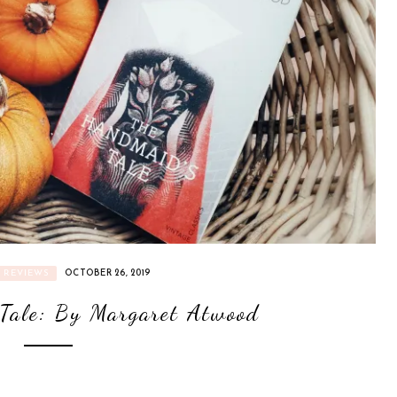
REVIEWS
OCTOBER 26, 2019
Tale: By Margaret Atwood