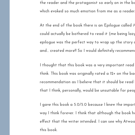
the reader and the protagonist so early on in the b
which evoked so much emotion from me as a reader
At the end of the book there is an Epilogue called
H
could actually be bothered to read it (me being lazy)
epilogue was the perfect way to wrap up the story 
and… created more!! So I would definitely recomme
I thought that this book was a very important read 
think. This book was originally rated a 12+ on the b
recommendation as I believe that it should be read b
that I think, personally, would be unsuitable for peo
I gave this book a 5.0/5.0 because I knew the impo
way I think forever. I think that although the book
effect that the writer intended. I can see why Atwoo
this book.